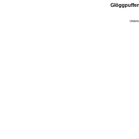
Glöggpuffen
Utskr