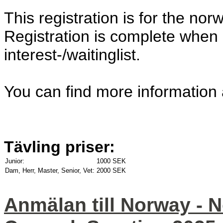
This registration is for the nor
Registration is complete when 
interest-/waitinglist.
You can find more information
Tävling priser:
Junior:
1000 SEK
Dam, Herr, Master, Senior, Vet:
2000 SEK
Anmälan till Norway - 