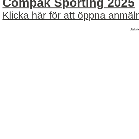
Compak Sporting 2025
Klicka här för att öppna anmäl
Utskr