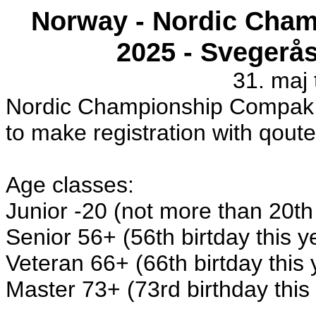
Norway - Nordic Cha
2025 - Svegerå
31. maj t
Nordic Championship Compak Sp
to make registration with qoute
Age classes:
Junior -20 (not more than 20th 
Senior 56+ (56th birtday this y
Veteran 66+ (66th birtday this
Master 73+ (73rd birthday this