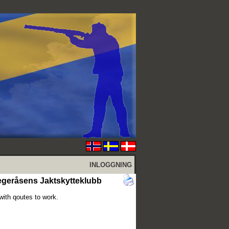
INLOGGNING
egeråsens Jaktskytteklubb
with qoutes to work.