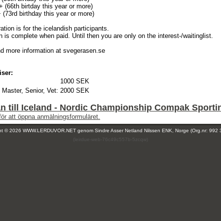
 (66th birtday this year or more)
(73rd birthday this year or more)
ration is for the icelandish participants.
n is complete when paid. Until then you are only on the interest-/waitinglist.
nd more information at svegerasen.se
iser:
1000 SEK
 Master, Senior, Vet:
2000 SEK
 till Iceland - Nordic Championship Compak Sporti
för att öppna anmälningsformuläret.
ght © 2026 WWW.LERDUVOR.NET genom
Sindre Asser Netland Nilssen ENK, Norge (Org.nr: 992 
(leirdue-web-76c49c557b-5zcqw)