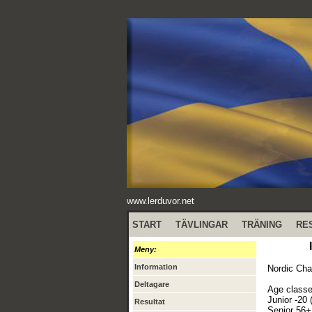
www.lerduvor.net
START
TÄVLINGAR
TRÄNING
RE
Meny:
Information
Nordic Cha
Deltagare
Age classe
Junior -20 
Resultat
Senior 56+ 