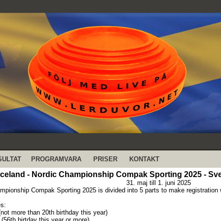
SULTAT
PROGRAMVARA
PRISER
KONTAKT
Iceland - Nordic Championship Compak Sporting 2025 - Sv
31. maj till 1. juni 2025
mpionship Compak Sporting 2025 is divided into 5 parts to make registration 
s:
(not more than 20th birthday this year)
(56th birtday this year or more)