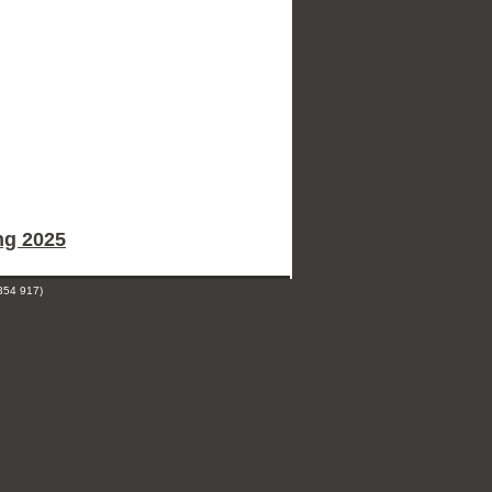
ng 2025
354 917)