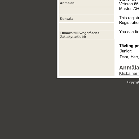
Anmälan
Veteran 66+
Master 73+ 
This regist
Kontakt
Registratio
You can fi
Tillbaka till Svegeråsens
Jaktskytteklubb
Tävling pr
Junior:
Dam, Herr,
Anmälan
Klicka här 
Copyri